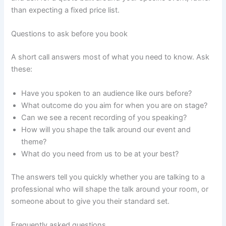
than expecting a fixed price list.
Questions to ask before you book
A short call answers most of what you need to know. Ask
these:
Have you spoken to an audience like ours before?
What outcome do you aim for when you are on stage?
Can we see a recent recording of you speaking?
How will you shape the talk around our event and
theme?
What do you need from us to be at your best?
The answers tell you quickly whether you are talking to a
professional who will shape the talk around your room, or
someone about to give you their standard set.
Frequently asked questions