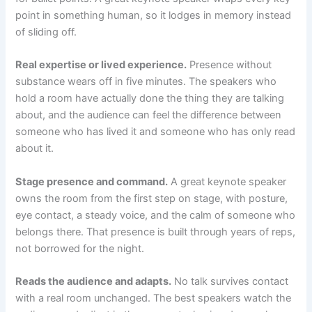
point in something human, so it lodges in memory instead
of sliding off.
Real expertise or lived experience.
Presence without
substance wears off in five minutes. The speakers who
hold a room have actually done the thing they are talking
about, and the audience can feel the difference between
someone who has lived it and someone who has only read
about it.
Stage presence and command.
A great keynote speaker
owns the room from the first step on stage, with posture,
eye contact, a steady voice, and the calm of someone who
belongs there. That presence is built through years of reps,
not borrowed for the night.
Reads the audience and adapts.
No talk survives contact
with a real room unchanged. The best speakers watch the