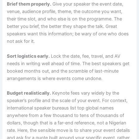
Brief them properly.
Give your speaker the event date,
venue, audience profile, theme, the outcome you want,
their time slot, and who else is on the programme. The
better you brief, the better they shape the talk. Great
speakers want this information; be wary of one who does
not ask for it.
Sort logistics early.
Lock the date, fee, travel, and AV
needs in writing well ahead of time. The best speakers get
booked months out, and the scramble of last-minute
arrangements is where events come undone.
Budget realistically.
Keynote fees vary widely by the
speaker’s profile and the scale of your event. For context,
international speaker bureaus list top global names
anywhere from a few thousand to tens of thousands of
dollars, though that is a far-end reference, not a Nigerian
rate. Here, the sensible move is to share your event details
and ask for a quote built around your specific event, rather