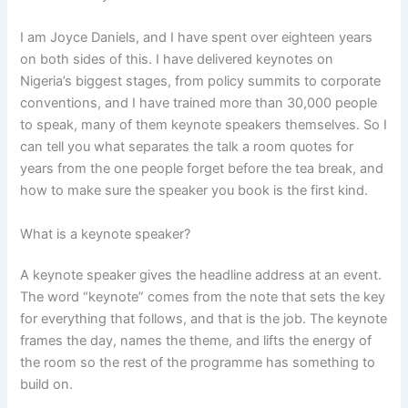
I am Joyce Daniels, and I have spent over eighteen years
on both sides of this. I have delivered keynotes on
Nigeria’s biggest stages, from policy summits to corporate
conventions, and I have trained more than 30,000 people
to speak, many of them keynote speakers themselves. So I
can tell you what separates the talk a room quotes for
years from the one people forget before the tea break, and
how to make sure the speaker you book is the first kind.
What is a keynote speaker?
A keynote speaker gives the headline address at an event.
The word “keynote” comes from the note that sets the key
for everything that follows, and that is the job. The keynote
frames the day, names the theme, and lifts the energy of
the room so the rest of the programme has something to
build on.