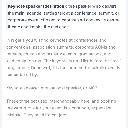
Keynote speaker (definition):
the speaker who delivers
the main, agenda-setting talk at a conference, summit, or
corporate event, chosen to capture and convey its central
theme and inspire the audience.
In Nigeria you will find keynotes at conferences and
conventions, association summits, corporate AGMs and
retreats, church and ministry events, graduations, and
leadership forums. The keynote is not filler before the “real”
programme. Done well, it is the moment the whole event is
remembered by.
Keynote speaker, motivational speaker, or MC?
These three get used interchangeably here, and booking
the wrong role for your event is a common, expensive
mistake. They are different jobs.