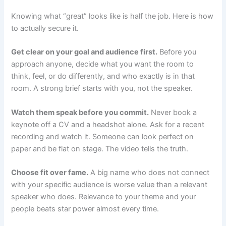
Knowing what “great” looks like is half the job. Here is how
to actually secure it.
Get clear on your goal and audience first.
Before you
approach anyone, decide what you want the room to
think, feel, or do differently, and who exactly is in that
room. A strong brief starts with you, not the speaker.
Watch them speak before you commit.
Never book a
keynote off a CV and a headshot alone. Ask for a recent
recording and watch it. Someone can look perfect on
paper and be flat on stage. The video tells the truth.
Choose fit over fame.
A big name who does not connect
with your specific audience is worse value than a relevant
speaker who does. Relevance to your theme and your
people beats star power almost every time.