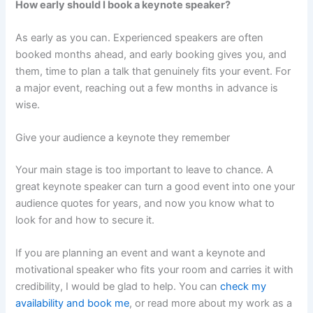
How early should I book a keynote speaker?
As early as you can. Experienced speakers are often
booked months ahead, and early booking gives you, and
them, time to plan a talk that genuinely fits your event. For
a major event, reaching out a few months in advance is
wise.
Give your audience a keynote they remember
Your main stage is too important to leave to chance. A
great keynote speaker can turn a good event into one your
audience quotes for years, and now you know what to
look for and how to secure it.
If you are planning an event and want a keynote and
motivational speaker who fits your room and carries it with
credibility, I would be glad to help. You can
check my
availability and book me
, or read more about my work as a