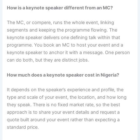
How is a keynote speaker different from an MC?
The MC, or compere, runs the whole event, linking
segments and keeping the programme flowing. The
keynote speaker delivers one defining talk within that
programme. You book an MC to host your event and a
keynote speaker to anchor it with a message. One person
can do both, but they are distinct jobs.
How much does a keynote speaker cost in Nigeria?
It depends on the speaker’s experience and profile, the
type and scale of your event, the location, and how long
they speak. There is no fixed market rate, so the best
approach is to share your event details and request a
quote built around your event rather than expecting a
standard price.