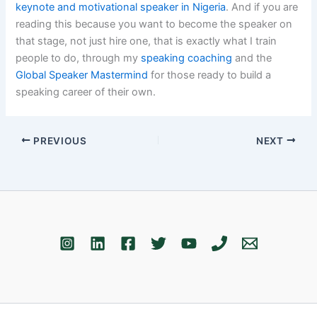
keynote and motivational speaker in Nigeria
. And if you are
reading this because you want to become the speaker on
that stage, not just hire one, that is exactly what I train
people to do, through my
speaking coaching
and the
Global Speaker Mastermind
for those ready to build a
speaking career of their own.
PREVIOUS
NEXT