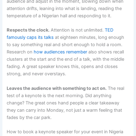
audience and adjust in the moment, slowing down when
attention drifts, leaning into what is landing, reading the
temperature of a Nigerian hall and responding to it.
Respects the clock.
Attention is not unlimited.
TED
famously caps its talks
at eighteen minutes, long enough
to say something real and short enough to hold a room.
Research on
how audiences remember
also shows recall
clusters at the start and the end of a talk, with the middle
fading. A great speaker knows this, opens and closes
strong, and never overstays.
Leaves the audience with something to act on.
The real
test of a keynote is the next morning. Did anything
change? The great ones hand people a clear takeaway
they can carry into Monday, not just a warm feeling that
fades by the car park.
How to book a keynote speaker for your event in Nigeria