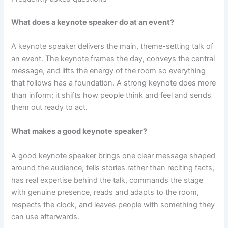
What does a keynote speaker do at an event?
A keynote speaker delivers the main, theme-setting talk of
an event. The keynote frames the day, conveys the central
message, and lifts the energy of the room so everything
that follows has a foundation. A strong keynote does more
than inform; it shifts how people think and feel and sends
them out ready to act.
What makes a good keynote speaker?
A good keynote speaker brings one clear message shaped
around the audience, tells stories rather than reciting facts,
has real expertise behind the talk, commands the stage
with genuine presence, reads and adapts to the room,
respects the clock, and leaves people with something they
can use afterwards.