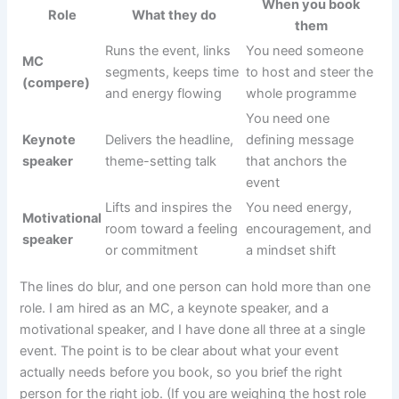
When you book
Role
What they do
them
Runs the event, links
You need someone
MC
segments, keeps time
to host and steer the
(compere)
and energy flowing
whole programme
You need one
Keynote
Delivers the headline,
defining message
speaker
theme-setting talk
that anchors the
event
Lifts and inspires the
You need energy,
Motivational
room toward a feeling
encouragement, and
speaker
or commitment
a mindset shift
The lines do blur, and one person can hold more than one
role. I am hired as an MC, a keynote speaker, and a
motivational speaker, and I have done all three at a single
event. The point is to be clear about what your event
actually needs before you book, so you brief the right
person for the right job. (If you are weighing the host role