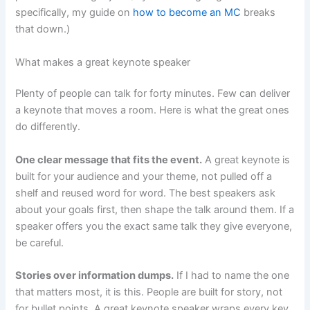
specifically, my guide on
how to become an MC
breaks
that down.)
What makes a great keynote speaker
Plenty of people can talk for forty minutes. Few can deliver
a keynote that moves a room. Here is what the great ones
do differently.
One clear message that fits the event.
A great keynote is
built for your audience and your theme, not pulled off a
shelf and reused word for word. The best speakers ask
about your goals first, then shape the talk around them. If a
speaker offers you the exact same talk they give everyone,
be careful.
Stories over information dumps.
If I had to name the one
that matters most, it is this. People are built for story, not
for bullet points. A great keynote speaker wraps every key