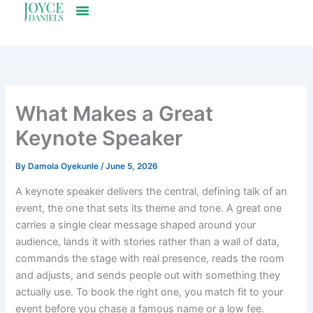
Skip
to
content
What Makes a Great
Keynote Speaker
By
Damola Oyekunle
/
June 5, 2026
A keynote speaker delivers the central, defining talk of an
event, the one that sets its theme and tone. A great one
carries a single clear message shaped around your
audience, lands it with stories rather than a wall of data,
commands the stage with real presence, reads the room
and adjusts, and sends people out with something they
actually use. To book the right one, you match fit to your
event before you chase a famous name or a low fee.