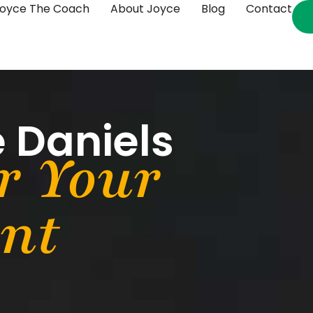
oyce The Coach
About Joyce
Blog
Contact
 Daniels
r Your
ent