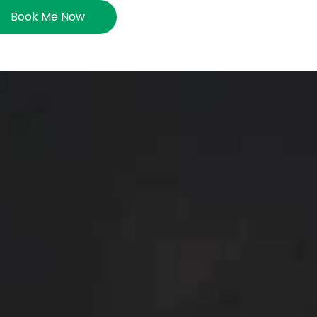
Book Me Now