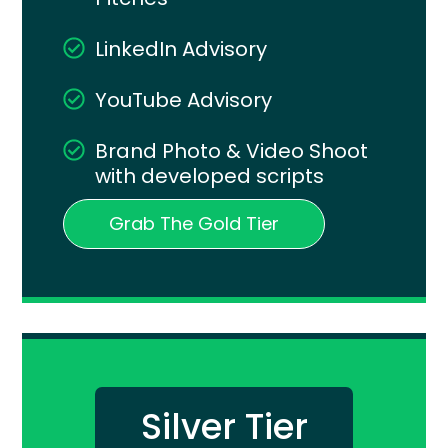
LinkedIn Advisory
YouTube Advisory
Brand Photo & Video Shoot
with developed scripts
Grab The Gold Tier
Silver Tier