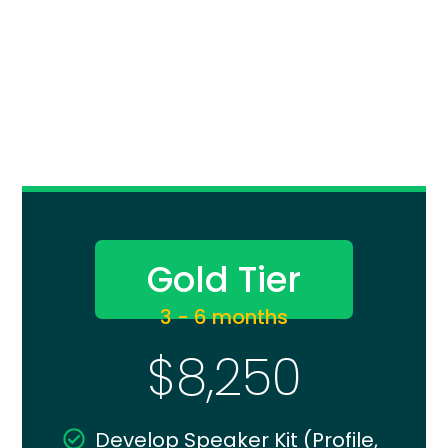
Gold Tier
3 - 6 months
$8,250
Develop Speaker Kit (Profile,