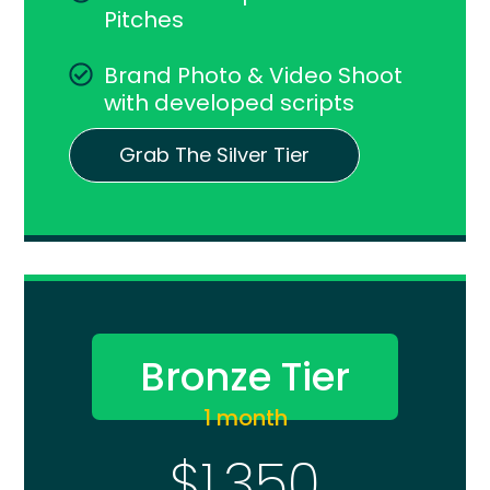
Pitches
Brand Photo & Video Shoot
with developed scripts
Grab The Silver Tier
Bronze Tier
1 month
$1,350