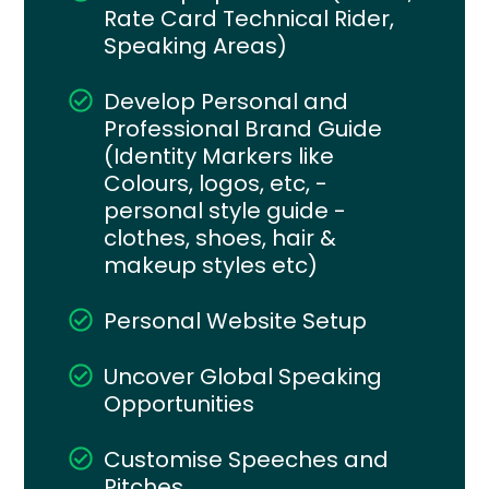
Rate Card Technical Rider,
Speaking Areas)
Develop Personal and
Professional Brand Guide
(Identity Markers like
Colours, logos, etc, -
personal style guide -
clothes, shoes, hair &
makeup styles etc)
Personal Website Setup
Uncover Global Speaking
Opportunities
Customise Speeches and
Pitches