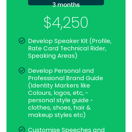
3 months
$4,250
Develop Speaker Kit (Profile,
Rate Card Technical Rider,
Speaking Areas)
Develop Personal and
Professional Brand Guide
(Identity Markers like
Colours, logos, etc, -
personal style guide -
clothes, shoes, hair &
makeup styles etc)
Customise Speeches and